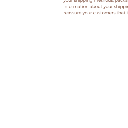
your shipping methods, packag
information about your shippin
reassure your customers that 