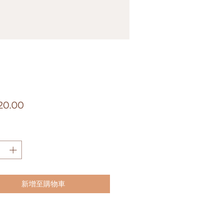
價
20.00
格
新增至購物車