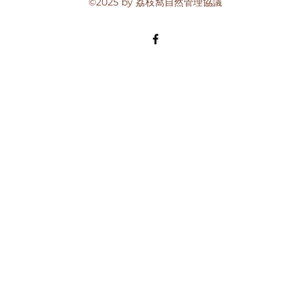
©2025 by 荔枝窩自然管理協議