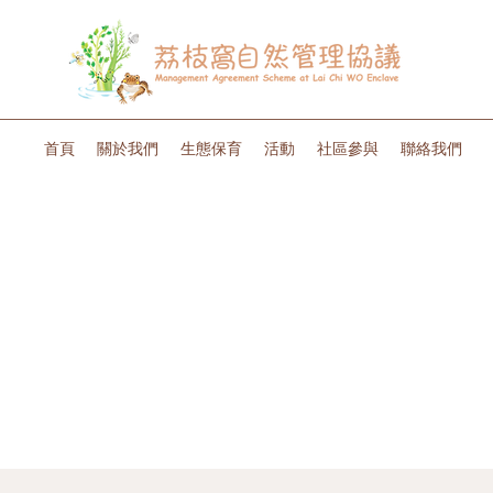
首頁
關於我們
生態保育
活動
社區參與
聯絡我們