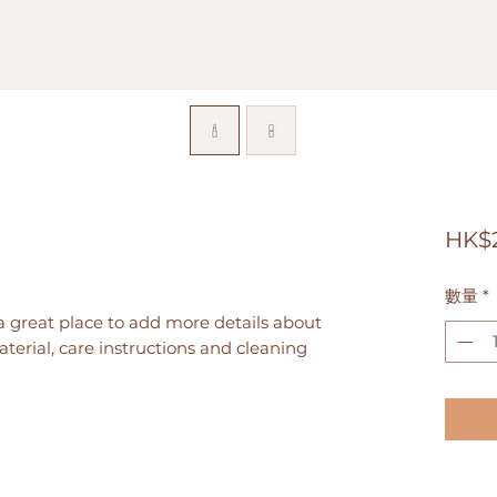
HK$
數量
*
a great place to add more details about 
terial, care instructions and cleaning 