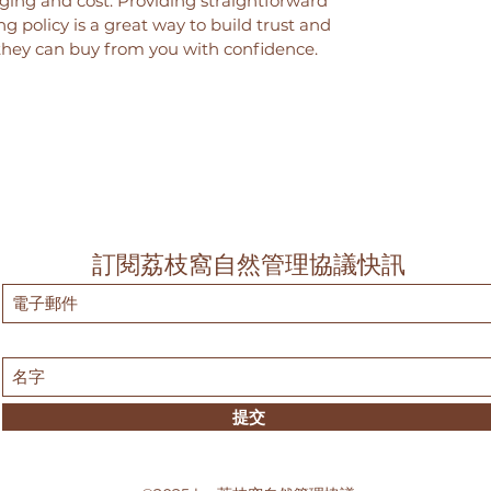
ing and cost. Providing straightforward
g policy is a great way to build trust and
they can buy from you with confidence.
訂閱荔枝窩自然管理協議快訊
提交