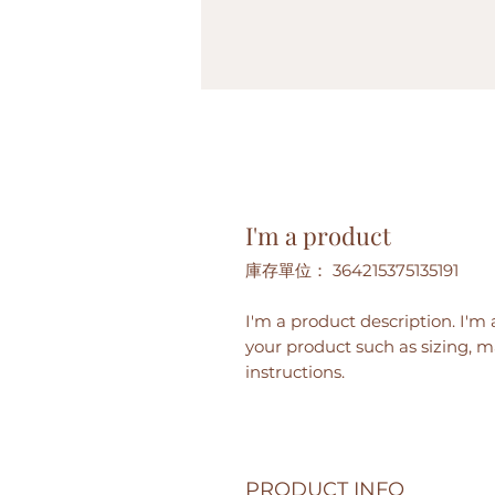
I'm a product
庫存單位： 364215375135191
I'm a product description. I'm 
your product such as sizing, ma
instructions.
PRODUCT INFO