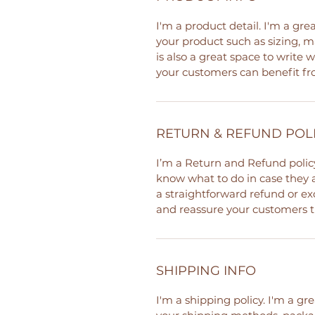
I'm a product detail. I'm a gr
your product such as sizing, ma
is also a great space to write
your customers can benefit fr
RETURN & REFUND POL
I’m a Return and Refund policy
know what to do in case they a
a straightforward refund or exc
and reassure your customers t
SHIPPING INFO
I'm a shipping policy. I'm a g