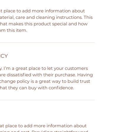
eat place to add more information about
terial, care and cleaning instructions. This
 what makes this product special and how
om this item.
ICY
. I’m a great place to let your customers
re dissatisfied with their purchase. Having
hange policy is a great way to build trust
hat they can buy with confidence.
reat place to add more information about